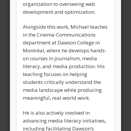
organization to overseeing web
development and optimization.
Alongside this work, Michael teaches
in the Cinema-Communications
department at Dawson College in
Montréal, where he develops hands-
on courses in journalism, media
literacy, and media production. His
teaching focuses on helping
students critically understand the
media landscape while producing
meaningful, real-world work.
He is also actively involved in
advancing media literacy initiatives,
including facilitating Dawson’s