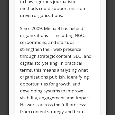
in how rigorous journalistic
methods could support mission-
driven organizations.
Since 2009, Michael has helped
organizations — including NGOs,
corporations, and startups —
strengthen their web presence
through strategic content, SEO, and
digital storytelling. In practical
terms, this means analyzing what
organizations publish, identifying
opportunities for growth, and
developing systems to improve
visibility, engagement, and impact.
He works across the full process:
from content strategy and team