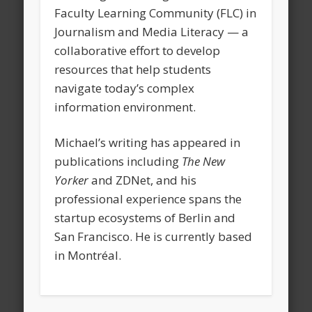
Faculty Learning Community (FLC) in
Journalism and Media Literacy — a
collaborative effort to develop
resources that help students
navigate today’s complex
information environment.
Michael’s writing has appeared in
publications including
The New
Yorker
and ZDNet, and his
professional experience spans the
startup ecosystems of Berlin and
San Francisco. He is currently based
in Montréal.