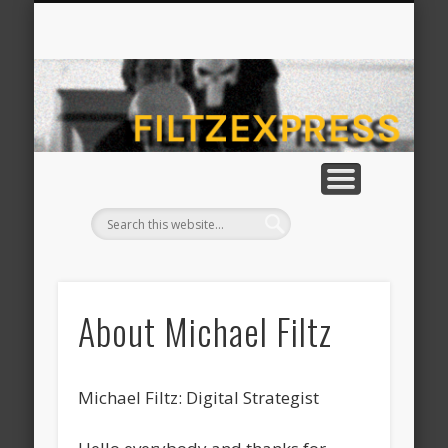
CONTACT MICHAEL FILTZ
ABOUT MICHAEL FILTZ
HOME
fil
About Michael Filtz
Michael Filtz: Digital Strategist