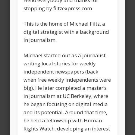
Hello everybody and thanks for
stopping by filtzexpress.com
This is the home of Michael Filtz, a
digital strategist with a background
in journalism.
Michael started out as a journalist,
writing local stories for weekly
independent newspapers (back
when free weekly independents were
big). He later completed a master’s
in journalism at UC Berkeley, where
he began focusing on digital media
and its potential. Around that time,
he held a fellowship with Human
Rights Watch, developing an interest