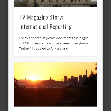
TV Magazine Story:
International Reporting
For this short film (which documents the plight
of LGBT immigrants who are seeking asylum in
Turkey,) I traveled to Ankara and …