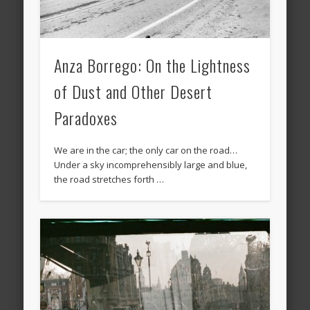
Anza Borrego: On the Lightness
of Dust and Other Desert
Paradoxes
We are in the car; the only car on the road…
Under a sky incomprehensibly large and blue,
the road stretches forth …