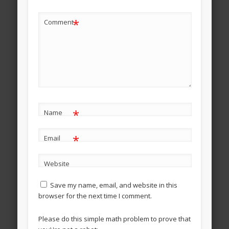
*
Comment
*
Name
*
Email
Website
Save my name, email, and website in this
browser for the next time I comment.
Please do this simple math problem to prove that