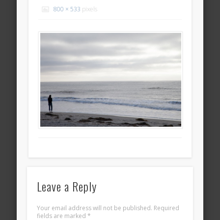
800 × 533
pixels
Leave a Reply
Your email address will not be published.
Required
fields are marked
*