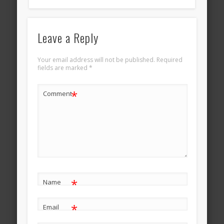
Leave a Reply
Your email address will not be published.
Required
fields are marked
*
*
Comment
*
Name
*
Email