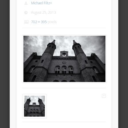
Michael Filtz
+
August 25, 2013
702 × 395
pixels