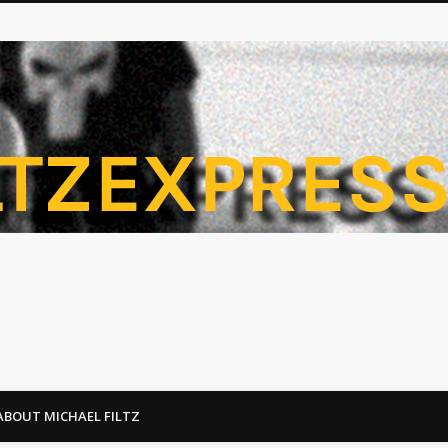
ABOUT MICHAEL FILTZ