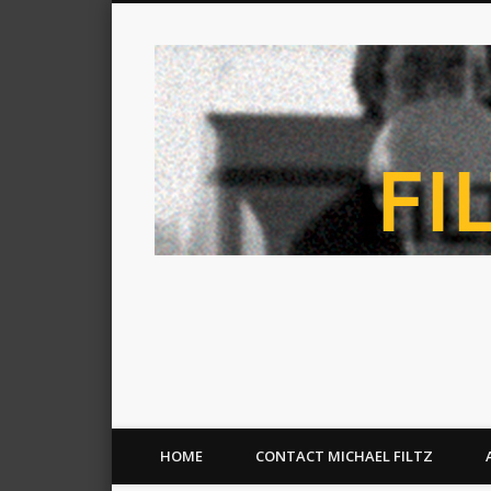
HOME
CONTACT MICHAEL FILTZ