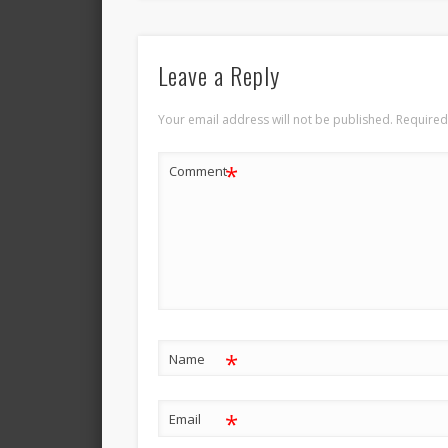
Leave a Reply
Your email address will not be published.
Required
*
Comment
*
Name
*
Email