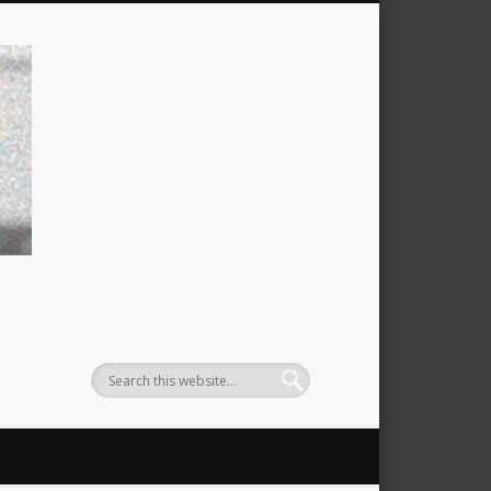
filtzexpress: michael filtz