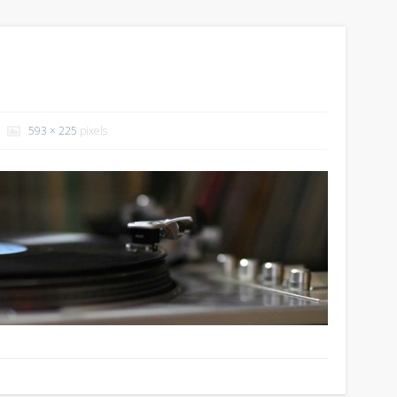
593 × 225
pixels