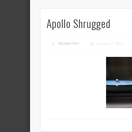
Apollo Shrugged
Michael Filtz
+
January 21, 2013