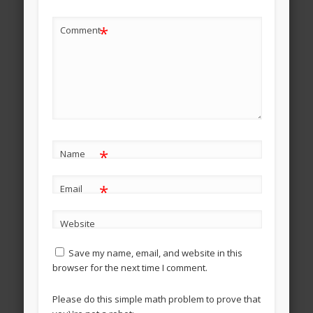
*
Comment
*
Name
*
Email
Website
Save my name, email, and website in this
browser for the next time I comment.
Please do this simple math problem to prove that