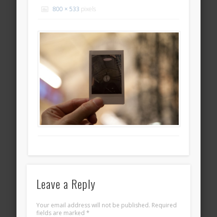
800 × 533
pixels
Leave a Reply
Your email address will not be published.
Required
fields are marked
*