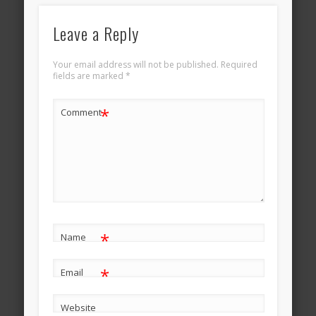
Leave a Reply
Your email address will not be published.
Required
fields are marked
*
*
Comment
*
Name
*
Email
Website