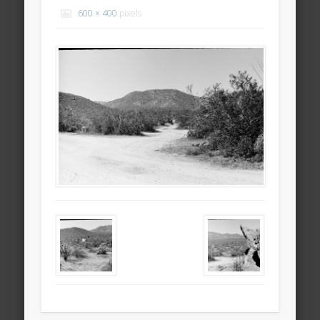
600 × 400
pixels