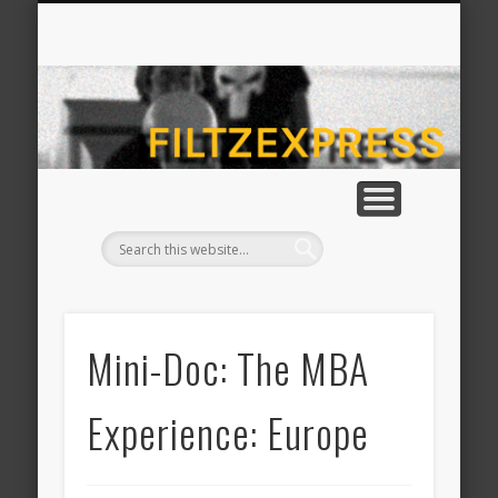
CONTACT MICHAEL FILTZ
ABOUT MICHAEL FILTZ
HOME
fil
Mini-Doc: The MBA
Experience: Europe