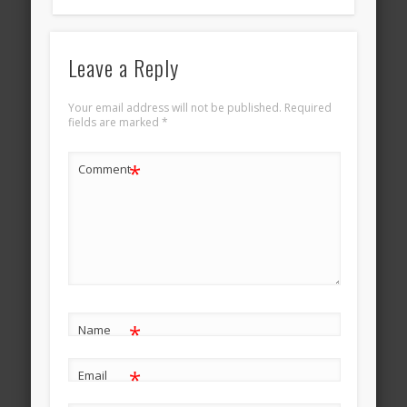
Leave a Reply
Your email address will not be published.
Required
fields are marked
*
*
Comment
*
Name
*
Email