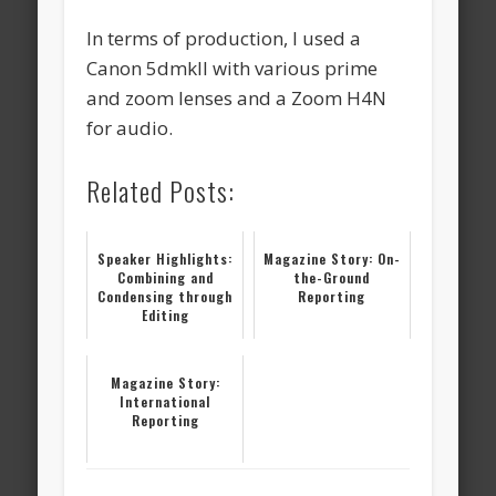
In terms of production, I used a
Canon 5dmkII with various prime
and zoom lenses and a Zoom H4N
for audio.
Related Posts:
Speaker Highlights:
Magazine Story: On-
Combining and
the-Ground
Condensing through
Reporting
Editing
Magazine Story:
International
Reporting