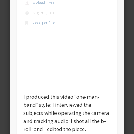
Michael Filtz
+
August 6, 2013
video portfolio
I produced this video “one-man-
band” style: I interviewed the
subjects while operating the camera
and tracking audio; I shot all the b-
roll; and I edited the piece.