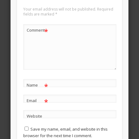
Your email address will not be published.
Required
fields are marked
*
*
Comment
*
Name
*
Email
Website
Save my name, email, and website in this
browser for the next time I comment.