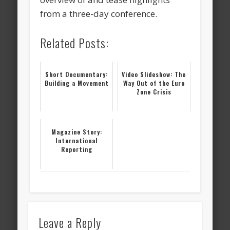
from a three-day conference.
Related Posts:
Short Documentary:
Video Slideshow: The
Building a Movement
Way Out of the Euro
Zone Crisis
Magazine Story:
International
Reporting
Leave a Reply