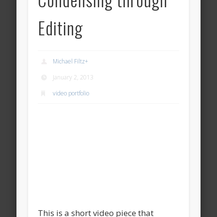
Editing
Michael Filtz
+
January 2, 2013
video portfolio
This is a short video piece that