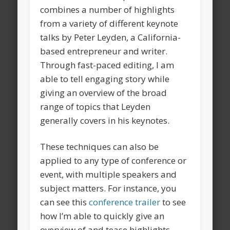
combines a number of highlights
from a variety of different keynote
talks by Peter Leyden, a California-
based entrepreneur and writer.
Through fast-paced editing, I am
able to tell engaging story while
giving an overview of the broad
range of topics that Leyden
generally covers in his keynotes.
These techniques can also be
applied to any type of conference or
event, with multiple speakers and
subject matters. For instance, you
can see this
conference trailer
to see
how I’m able to quickly give an
overview of and tease highlights