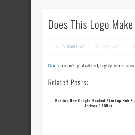
Does This Logo Make 
Michael Filtz
+
May 1, 2014
Does
today’s globalized, highly-intercon
Related Posts:
Berlin's New Google-Backed Startup Hub Fin
Arrives / ZDNet