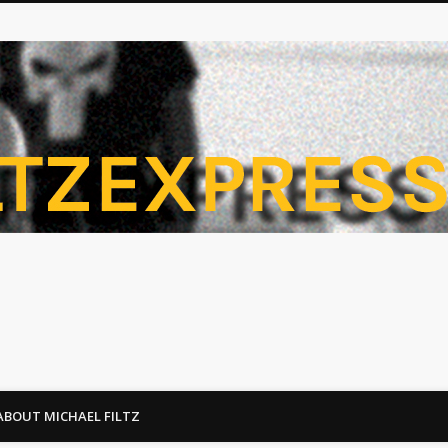
ABOUT MICHAEL FILTZ