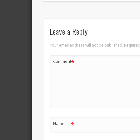
Leave a Reply
Your email address will not be published.
Required
*
Comment
*
Name