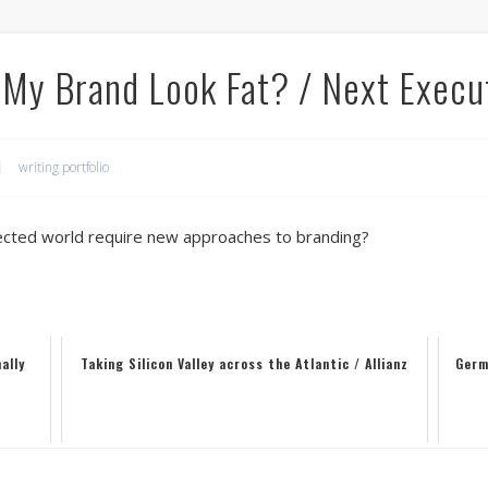
My Brand Look Fat? / Next Execu
writing portfolio
nected world require new approaches to branding?
ally
Taking Silicon Valley across the Atlantic / Allianz
Germ