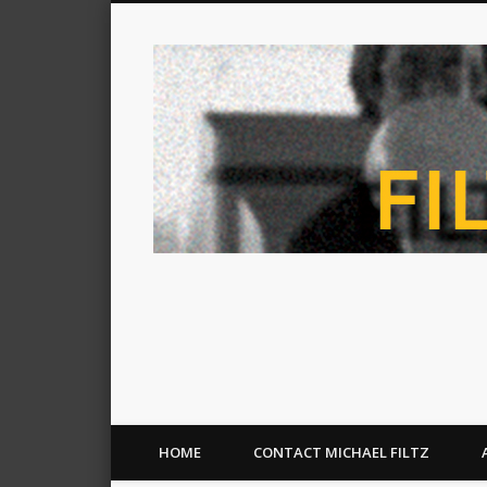
HOME
CONTACT MICHAEL FILTZ