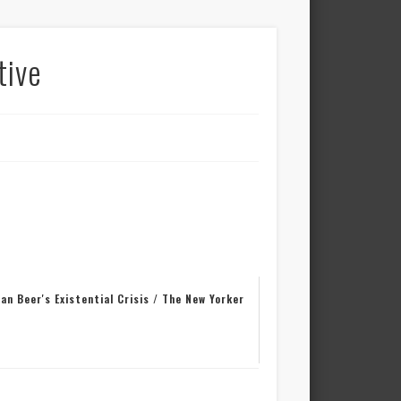
tive
an Beer's Existential Crisis / The New Yorker