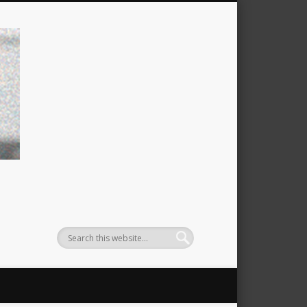
filtzexpress: michael filtz