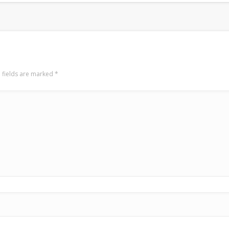
 fields are marked
*